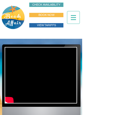
CHECK AVAILABILITY
BOOK NOW
VIEW TARIFFS